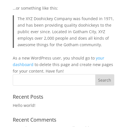
…or something like this:
The XYZ Doohickey Company was founded in 1971,
and has been providing quality doohickeys to the
public ever since. Located in Gotham City, XYZ
employs over 2,000 people and does all kinds of
awesome things for the Gotham community.
As a new WordPress user, you should go to
your
dashboard
to delete this page and create new pages
for your content. Have fun!
Recent Posts
Hello world!
Recent Comments