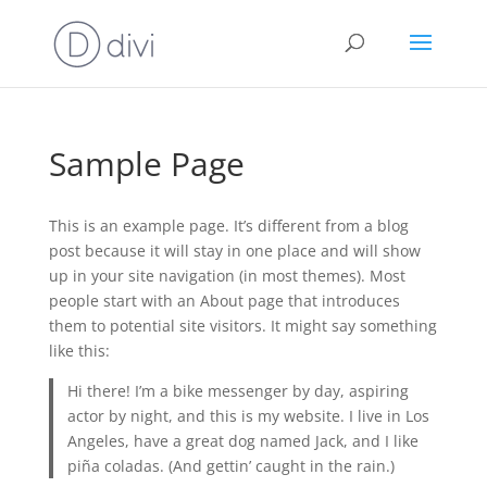
Sample Page
This is an example page. It’s different from a blog
post because it will stay in one place and will show
up in your site navigation (in most themes). Most
people start with an About page that introduces
them to potential site visitors. It might say something
like this:
Hi there! I’m a bike messenger by day, aspiring
actor by night, and this is my website. I live in Los
Angeles, have a great dog named Jack, and I like
piña coladas. (And gettin’ caught in the rain.)