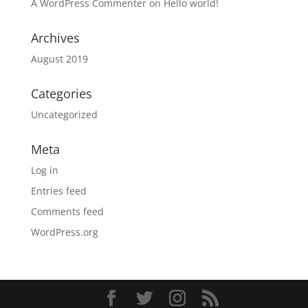
A WordPress Commenter
on
Hello world!
Archives
August 2019
Categories
Uncategorized
Meta
Log in
Entries feed
Comments feed
WordPress.org